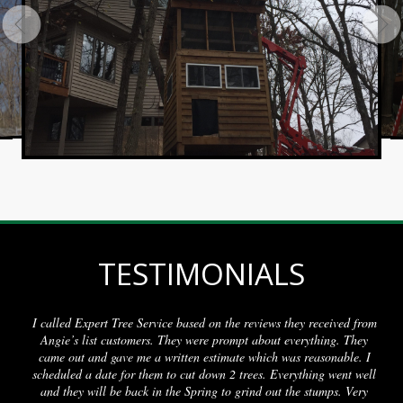
TESTIMONIALS
 Tree Service based on the reviews they received from
My call was re
 customers. They were prompt about everything. They
a day or two.
gave me a written estimate which was reasonable. I
removed, and t
te for them to cut down 2 trees. Everything went well
 be back in the Spring to grind out the stumps. Very