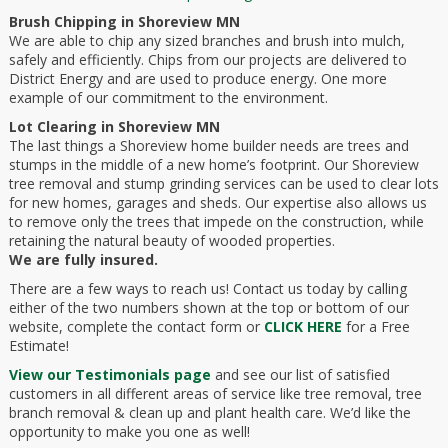
Brush Chipping in Shoreview MN
We are able to chip any sized branches and brush into mulch,
safely and efficiently. Chips from our projects are delivered to
District Energy and are used to produce energy. One more
example of our commitment to the environment.
Lot Clearing in Shoreview MN
The last things a Shoreview home builder needs are trees and
stumps in the middle of a new home’s footprint. Our Shoreview
tree removal and stump grinding services can be used to clear lots
for new homes, garages and sheds. Our expertise also allows us
to remove only the trees that impede on the construction, while
retaining the natural beauty of wooded properties.
We are fully insured.
There are a few ways to reach us! Contact us today by calling
either of the two numbers shown at the top or bottom of our
website, complete the contact form or
CLICK HERE
for a Free
Estimate!
View our Testimonials page
and see our list of satisfied
customers in all different areas of service like tree removal, tree
branch removal & clean up and plant health care. We’d like the
opportunity to make you one as well!