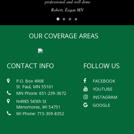
professional and well done.
Robert, Eagan MN
OUR COVERAGE AREAS
CONTACT INFO
FOLLOW US
P.O. Box 4908
FACEBOOK
St. Paul, MN 55101
YOUTUBE
MN Phone: 651-239-3672
INSTAGRAM
N4985 565th St
GOOGLE
Menomonie, WI 54751
WI Phone: 715-309-8352