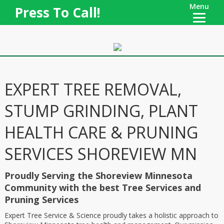
Menu
Press To Call!
EXPERT TREE REMOVAL,
STUMP GRINDING, PLANT
HEALTH CARE & PRUNING
SERVICES SHOREVIEW MN
Proudly Serving the Shoreview Minnesota
Community with the best Tree Services and
Pruning Services
Expert Tree Service & Science proudly takes a holistic approach to