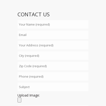
CONTACT US
Upload Image: