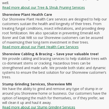
well.
Read more about our Tree & Shrub Pruning Services
Shoreview Plant Health Care
Our Shoreview Plant Health Care services are designed to help our
customers sustain the health and longevity of their trees. From
treating fungal conditions, insect infestations, and providing deep
root fertilization. We also specialize in preventing Emerald Ash
Borer and Oak Wilt so our Shoreview customers can be assured
of maximizing their long-term investment in their trees.
Read more about our Plant Health Care Services
Shoreview Cabling & Bracing – Save your valuable tree!
We provide cabling and bracing services to help stabilize trees with
co-dominant stems or cracking. Hazardous trees can be
strengthened and made safe. We provide both static and dynamic
systems to ensure the best solution for our Shoreview customer’s
trees.
Stump Grinding Services, Shoreview MN
We have the ability to grind and remove any type of stump in or
around you Shoreview home or business. Our customers have the
option of keeping the mulch for themselves, or if they prefer, we
will clean it up and haul it away.
Read more about our Stump Grinding Services