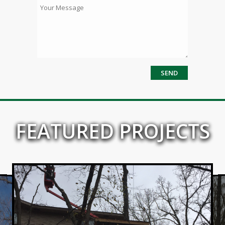
FEATURED PROJECTS