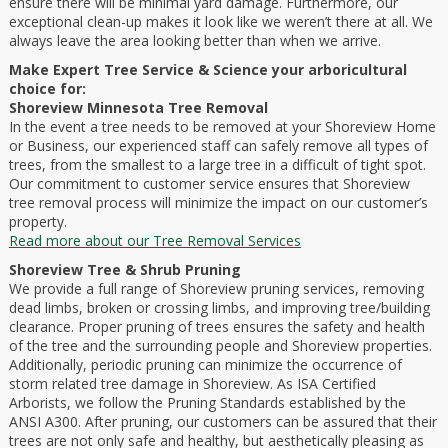
ensure there will be minimal yard damage. Furthermore, our
exceptional clean-up makes it look like we weren’t there at all. We
always leave the area looking better than when we arrive.
Make Expert Tree Service & Science your arboricultural
choice for:
Shoreview Minnesota Tree Removal
In the event a tree needs to be removed at your Shoreview Home
or Business, our experienced staff can safely remove all types of
trees, from the smallest to a large tree in a difficult of tight spot.
Our commitment to customer service ensures that Shoreview
tree removal process will minimize the impact on our customer’s
property.
Read more about our Tree Removal Services
Shoreview Tree & Shrub Pruning
We provide a full range of Shoreview pruning services, removing
dead limbs, broken or crossing limbs, and improving tree/building
clearance. Proper pruning of trees ensures the safety and health
of the tree and the surrounding people and Shoreview properties.
Additionally, periodic pruning can minimize the occurrence of
storm related tree damage in Shoreview. As ISA Certified
Arborists, we follow the Pruning Standards established by the
ANSI A300. After pruning, our customers can be assured that their
trees are not only safe and healthy, but aesthetically pleasing as