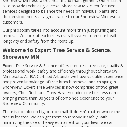
Shoreview Minnesota tree health and management. Our mission
is to provide technically diverse, Shoreview MN client focused
services designed to balance the needs of individual plants and
their environments at a great value to our Shoreview Minnesota
customers.
Our philosophy takes into account more than just pruning and
removal. We look at each trees overall system to ensure health
longevity and safety from the roots up.
Welcome to
Expert Tree Service & Science,
Shoreview MN
Expert Tree Service & Science offers complete tree care, quality &
professional work, safely and efficiently throughout Shoreview
Minnesota. As ISA Certified Arborists we have valuable experience
and proven knowledge of tree branch removal and chipping in
Shoreview. Expert Tree Services is now comprised of two great
owners, Chris Ruch and Tony Hayden under one business name
bringing more than 30 years of combined experience to your
Shoreview Community.
There is no job too big or too small. It doesn’t matter where the
tree is located, we can get there to remove it safely. With
minimizing the use of heavy equipment on your lawn we can