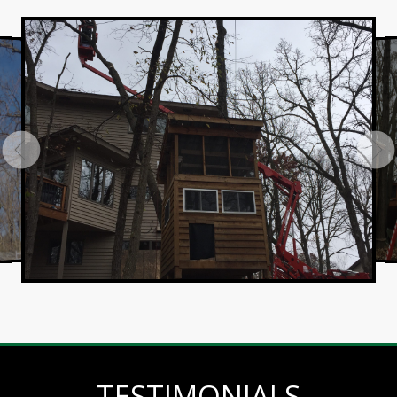
TESTIMONIALS