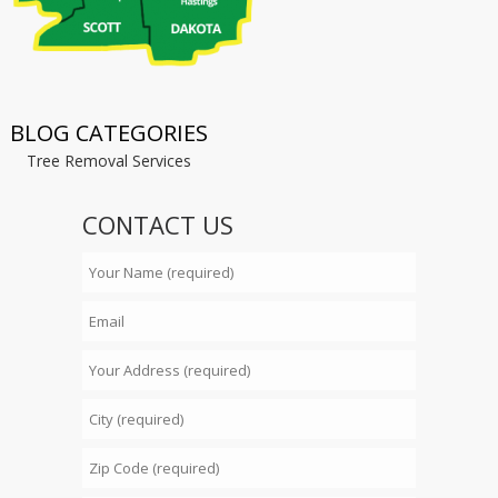
BLOG CATEGORIES
Tree Removal Services
CONTACT US