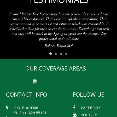
I called Expert Tree Service based on the reviews they received from
Angie’s list customers. They were prompt about everything. They
came out and gave me a written estimate which was reasonable. I
scheduled a date for them to cut down 2 trees. Everything went well
and they will be back in the Spring to grind out the stumps. Very
professional and well done.
Robert, Eagan MN
OUR COVERAGE AREAS
CONTACT INFO
FOLLOW US
P.O. Box 4908
FACEBOOK
St. Paul, MN 55101
YOUTUBE