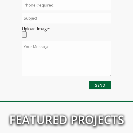
Upload Image:
FEATURED PROJECTS