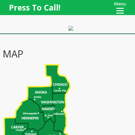
Menu
Press To Call!
MAP