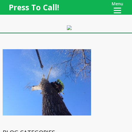
Menu
Press To Call!