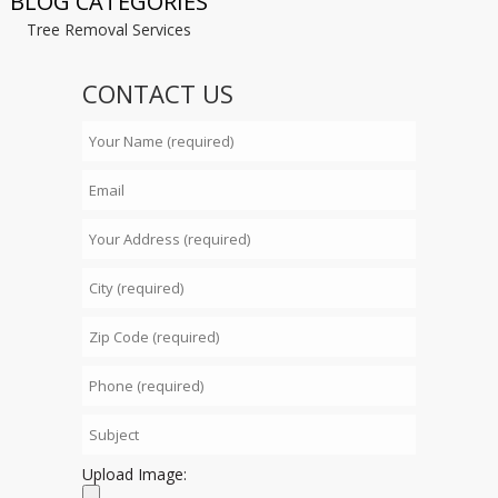
BLOG CATEGORIES
Tree Removal Services
CONTACT US
Upload Image: