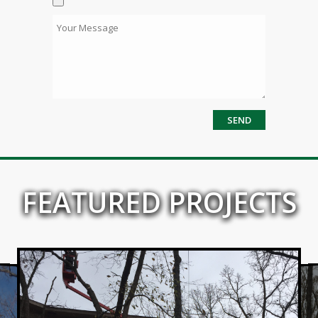
FEATURED PROJECTS