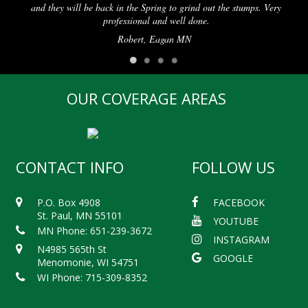
 will be back in the Spring to grind out the stumps. Very
professional and well done.
Robert, Eagan MN
OUR COVERAGE AREAS
CONTACT INFO
FOLLOW US
P.O. Box 4908
FACEBOOK
St. Paul, MN 55101
YOUTUBE
MN Phone: 651-239-3672
INSTAGRAM
N4985 565th St
GOOGLE
Menomonie, WI 54751
WI Phone: 715-309-8352